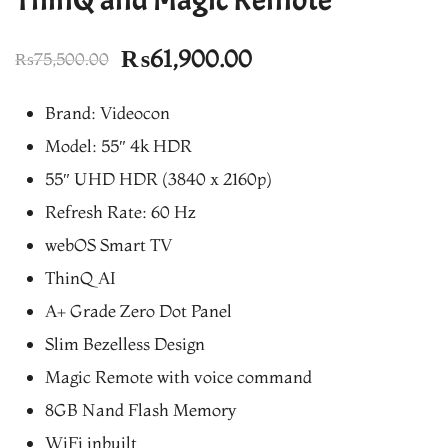
Original
Current
₨
61,900.00
₨
75,500.00
price
price
Brand: Videocon
was:
is:
Model: 55″ 4k HDR
₨75,500.00.
₨61,900.00.
55″ UHD HDR (3840 x 2160p)
Refresh Rate: 60 Hz
webOS Smart TV
ThinQ AI
A+ Grade Zero Dot Panel
Slim Bezelless Design
Magic Remote with voice command
8GB Nand Flash Memory
WiFi inbuilt