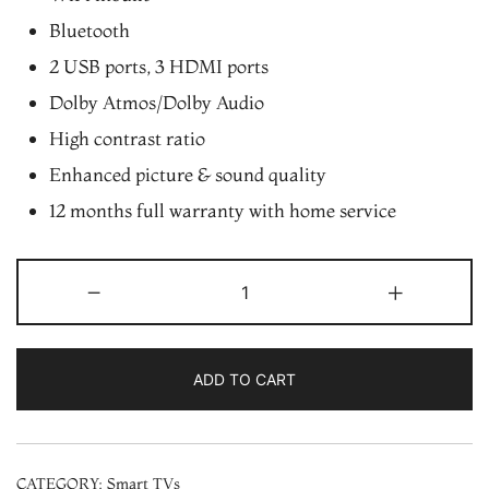
Bluetooth
2 USB ports, 3 HDMI ports
Dolby Atmos/Dolby Audio
High contrast ratio
Enhanced picture & sound quality
12 months full warranty with home service
Videocon
-
+
55″
4K
UHD
ADD TO CART
HDR
webOS
Smart
CATEGORY:
Smart TVs
LED