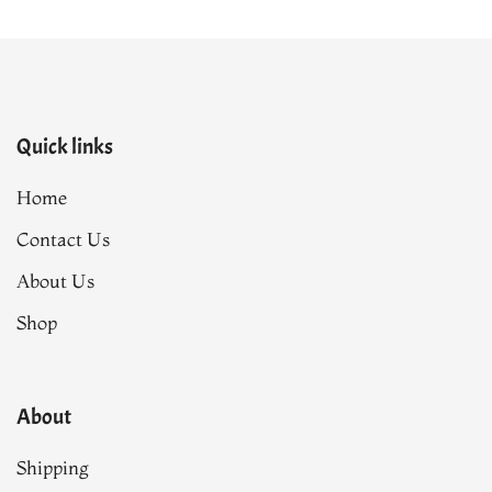
Quick links
Home
Contact Us
About Us
Shop
About
Shipping