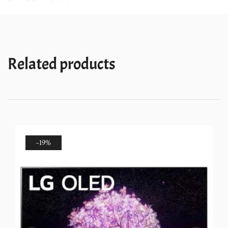
TV
with
ThinQ
and
Related products
Magic
Remote
quantity
-19%