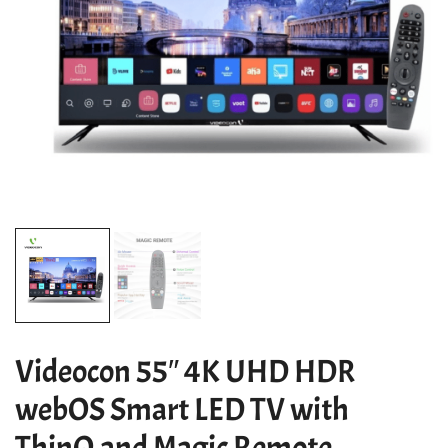
Videocon 55″ 4K UHD HDR
webOS Smart LED TV with
ThinQ and Magic Remote