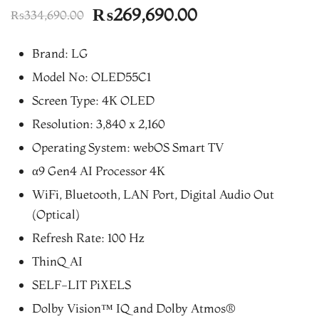
Original
Current
₨
269,690.00
₨
334,690.00
price
price
Brand: LG
was:
is:
Model No: OLED55C1
₨334,690.00.
₨269,690.00.
Screen Type: 4K OLED
Resolution: 3,840 x 2,160
Operating System: webOS Smart TV
α9 Gen4 AI Processor 4K
WiFi, Bluetooth, LAN Port, Digital Audio Out
(Optical)
Refresh Rate: 100 Hz
ThinQ AI
SELF-LIT PiXELS
Dolby Vision™ IQ and Dolby Atmos®