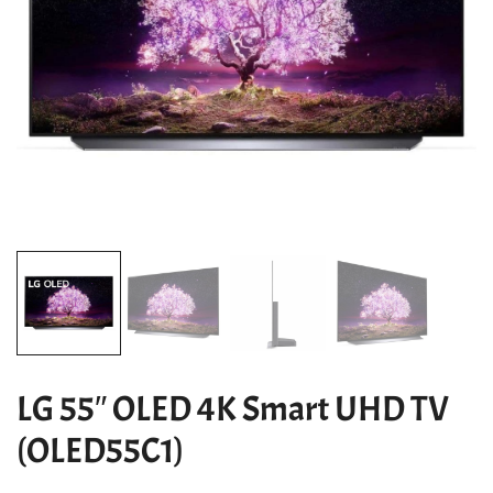
LG 55″ OLED 4K Smart UHD TV
(OLED55C1)