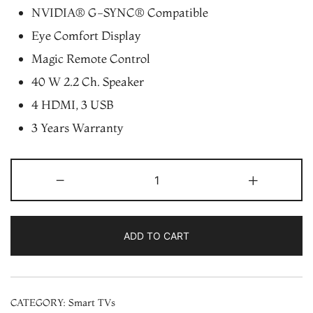
NVIDIA® G-SYNC® Compatible
Eye Comfort Display
Magic Remote Control
40 W 2.2 Ch. Speaker
4 HDMI, 3 USB
3 Years Warranty
LG
-
+
55"
OLED
4K
ADD TO CART
Smart
UHD
TV
CATEGORY:
Smart TVs
(OLED55C1)