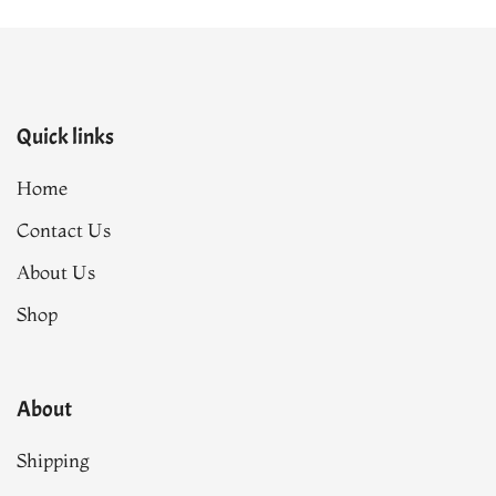
Quick links
Home
Contact Us
About Us
Shop
About
Shipping