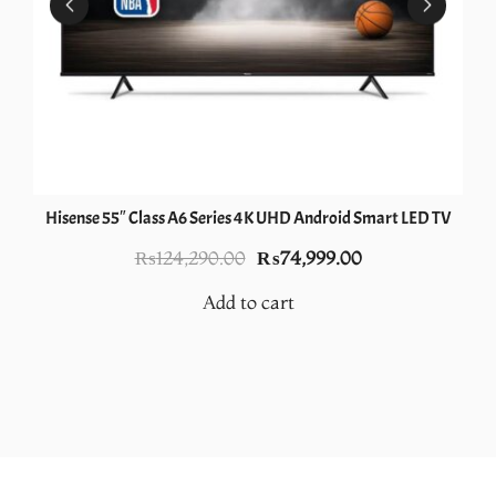
Hisense 55″ Class A6 Series 4K UHD Android Smart LED TV
Original
Current
₨
124,290.00
₨
74,999.00
price
price
Add to cart
was:
is:
0.
₨124,290.00.
₨74,999.00.