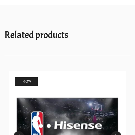
quantity
Related products
-40%