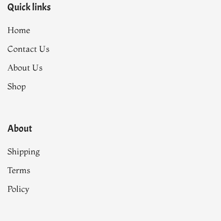
Quick links
Home
Contact Us
About Us
Shop
About
Shipping
Terms
Policy