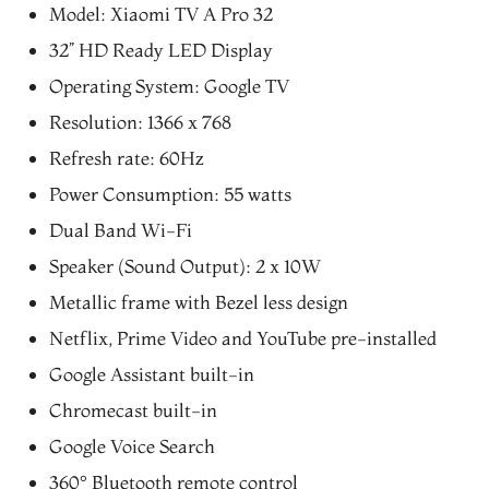
was:
is:
Model: Xiaomi TV A Pro 32
₨29,999.00.
₨27,499.00.
32” HD Ready LED Display
Operating System: Google TV
Resolution: 1366 x 768
Refresh rate: 60Hz
Power Consumption: 55 watts
Dual Band Wi-Fi
Speaker (Sound Output): 2 x 10W
Metallic frame with Bezel less design
Netflix, Prime Video and YouTube pre-installed
Google Assistant built-in
Chromecast built-in
Google Voice Search
360° Bluetooth remote control