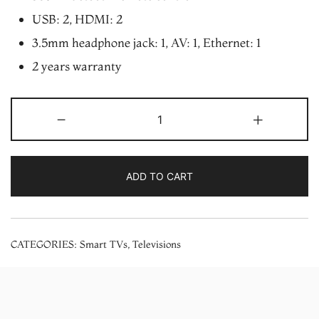
USB: 2, HDMI: 2
3.5mm headphone jack: 1, AV: 1, Ethernet: 1
2 years warranty
Xiaomi
-
+
TV
A
Pro
ADD TO CART
32
inch
HD
CATEGORIES:
Smart TVs
,
Televisions
Ready
Smart
LED
TV