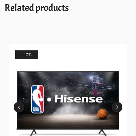
quantity
Related products
-40%