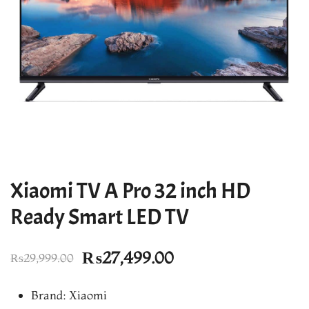
Xiaomi TV A Pro 32 inch HD
Ready Smart LED TV
Original
Current
₨
27,499.00
₨
29,999.00
price
price
Brand: Xiaomi