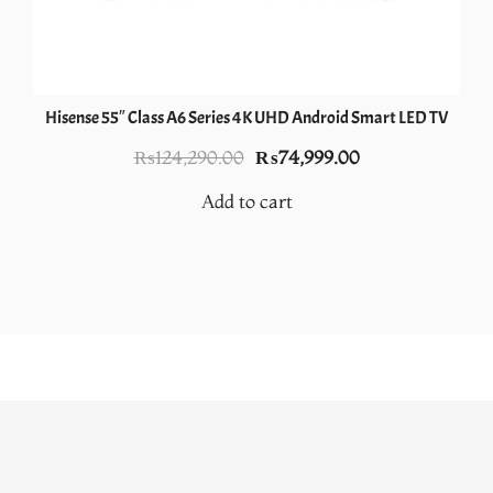
Hisense 55″ Class A6 Series 4K UHD Android Smart LED TV
Original
Current
₨
124,290.00
₨
74,999.00
price
price
Add to cart
was:
is:
.
₨124,290.00.
₨74,999.00.