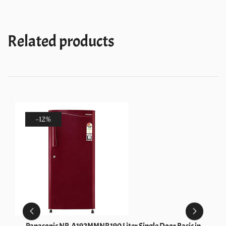
1S
Wine
Gloria)
Related products
quantity
-12%