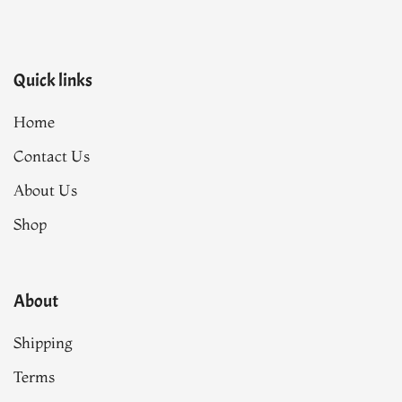
Quick links
Home
Contact Us
About Us
Shop
About
Shipping
Terms