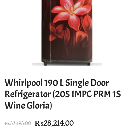
Whirlpool 190 L Single Door
Refrigerator (205 IMPC PRM 1S
Wine Gloria)
Original
Current
₨
28,214.00
₨
33,193.00