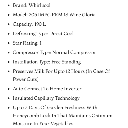
price
price
Brand: Whirlpool
was:
is:
Model: 205 IMPC PRM 1S Wine Gloria
₨33,193.00.
₨28,214.00.
Capacity: 190 L
Defrosting Type: Direct Cool
Star Rating: 1
Compressor Type: Normal Compressor
Installation Type: Free Standing
Preserves Milk For Upto 12 Hours (In Case Of
Power Cuts)
Auto Connect To Home Inverter
Insulated Capillary Technology
Upto 7 Days Of Garden Freshness With
Honeycomb Lock In That Maintains Optimum
Moisture In Your Vegetables