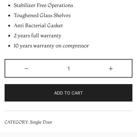
Stabilizer Free Operations
Toughened Glass Shelves
Anti Bacterial Gasket
2 years full warranty
10 years warranty on compressor
Whirlpool
-
+
190
L
Single
ADD TO CART
Door
Refrigerator
(205
CATEGORY:
Single Door
IMPC
PRM