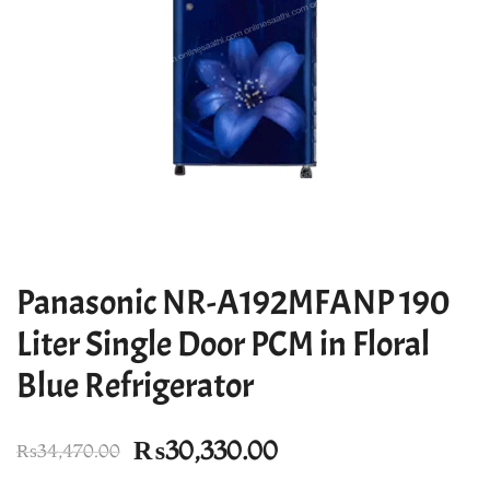
Panasonic NR-A192MFANP 190
Liter Single Door PCM in Floral
Blue Refrigerator
Original
Current
₨
30,330.00
₨
34,470.00