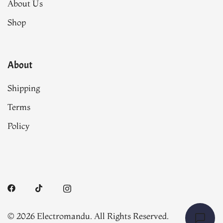
About Us
Shop
About
Shipping
Terms
Policy
© 2026 Electromandu. All Rights Reserved.