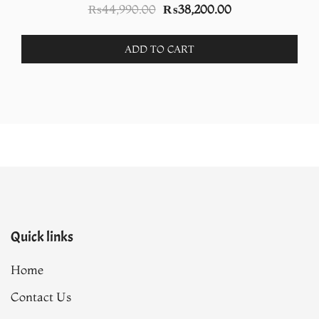
Original
Current
₨
44,990.00
₨
38,200.00
price
price
was:
is:
ADD TO CART
.
₨44,990.00.
₨38,200.00.
Quick links
Home
Contact Us