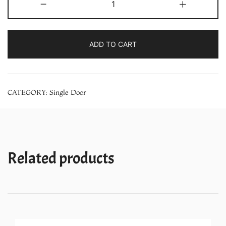
-
+
NR-
A192MFANP
190
ADD TO CART
Liter
Single
Door
CATEGORY:
Single Door
PCM
in
Floral
Blue
Refrigerator
Related products
quantity