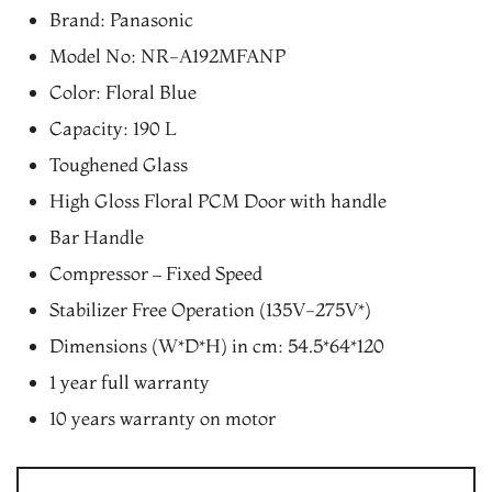
price
price
Brand: Panasonic
was:
is:
Model No: NR-A192MFANP
₨34,470.00.
₨30,330.00.
Color: Floral Blue
Capacity: 190 L
Toughened Glass
High Gloss Floral PCM Door with handle
Bar Handle
Compressor – Fixed Speed
Stabilizer Free Operation (135V-275V*)
Dimensions (W*D*H) in cm: 54.5*64*120
1 year full warranty
10 years warranty on motor
Panasonic