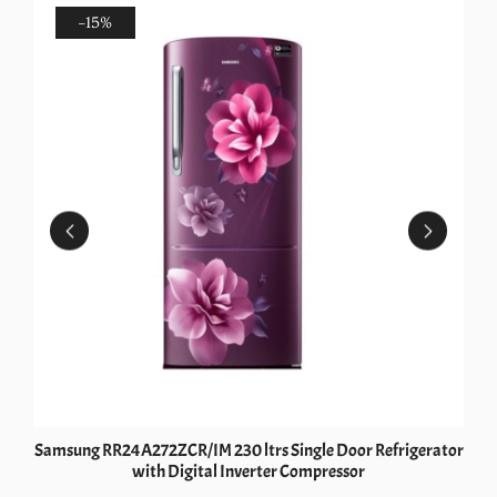
-15%
Samsung RR24A272ZCR/IM 230 ltrs Single Door Refrigerator
with Digital Inverter Compressor