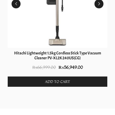
Hitachi Lightweight 1.5kg Cordless Stick Type Vacuum
Cleaner PV-XL2K 240US(CG)
Original
Current
₨
66,999.00
₨
56,949.00
price
price
was:
is:
ADD TO CART
₨66,999.00.
₨56,949.00.