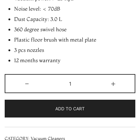
Noise level: < 70dB
Dust Capacity: 3.0 L
360 degree swivel hose
Plastic floor brush with metal plate
3 pcs nozzles
12 months warranty
Videocon
-
+
VD2020i
2000W
Vacuum
ADD TO CART
Cleaner
with
Airflow
CATEGORY:
Vacuum Cleaners
Max