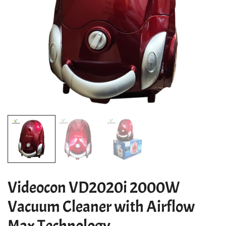
Videocon VD2020i 2000W
Vacuum Cleaner with Airflow
Max Technology