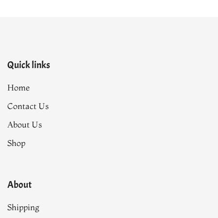
Quick links
Home
Contact Us
About Us
Shop
About
Shipping