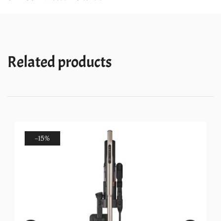
Technology
quantity
Related products
-15%