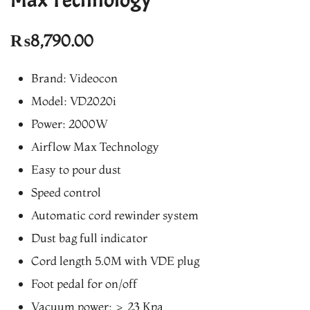
₨
8,790.00
Brand: Videocon
Model: VD2020i
Power: 2000W
Airflow Max Technology
Easy to pour dust
Speed control
Automatic cord rewinder system
Dust bag full indicator
Cord length 5.0M with VDE plug
Foot pedal for on/off
Vacuum power: > 23 Kpa