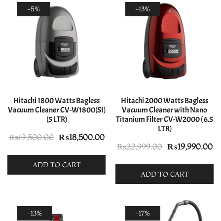
-5%
-13%
Hitachi 1800 Watts Bagless
Hitachi 2000 Watts Bagless
Vacuum Cleaner CV-W1800(SI)
Vacuum Cleaner with Nano
(5 LTR)
Titanium Filter CV-W2000 ( 6.5
LTR)
Original
Current
₨
19,500.00
₨
18,500.00
Original
Cu
₨
22,999.00
₨
19,990.00
price
price
price
pr
was:
is:
ADD TO CART
was:
is:
ADD TO CART
₨19,500.00.
₨18,500.00.
₨22,999.00.
₨1
-13%
-17%