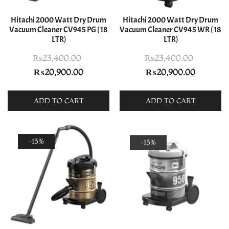
Hitachi 2000 Watt Dry Drum
Hitachi 2000 Watt Dry Drum
Vacuum Cleaner CV945 PG ( 18
Vacuum Cleaner CV945 WR ( 18
LTR)
LTR)
₨
23,400.00
₨
23,400.00
Original
Current
Original
Current
₨
20,900.00
₨
20,900.00
price
price
price
price
was:
is:
was:
is:
ADD TO CART
ADD TO CART
₨23,400.00.
₨20,900.00.
₨23,400.00.
₨20,900
-15%
-15%