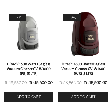
-16%
-16%
Hitachi 1600 Watts Bagless
Hitachi 1600 Watts Bagless
Vacuum Cleaner CV-W1600
Vacuum Cleaner CV-W1600
(PG) (5 LTR)
(WR) (5 LTR)
Original
Current
Original
Cu
₨
18,562.00
₨
15,500.00
₨
18,562.00
₨
15,500.00
price
price
price
pr
was:
is:
was:
is:
ADD TO CART
ADD TO CART
₨18,562.00.
₨15,500.00.
₨18,562.00.
₨1