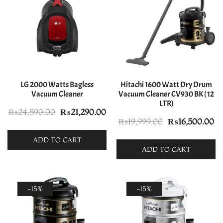
LG 2000 Watts Bagless
Hitachi 1600 Watt Dry Drum
Vacuum Cleaner
Vacuum Cleaner CV930 BK ( 12
LTR)
Original
Current
₨
24,590.00
₨
21,290.00
Original
Cu
₨
19,999.00
₨
16,500.00
price
price
price
pr
was:
is:
ADD TO CART
was:
is:
ADD TO CART
₨24,590.00.
₨21,290.00.
₨19,999.00.
₨1
-15%
-15%