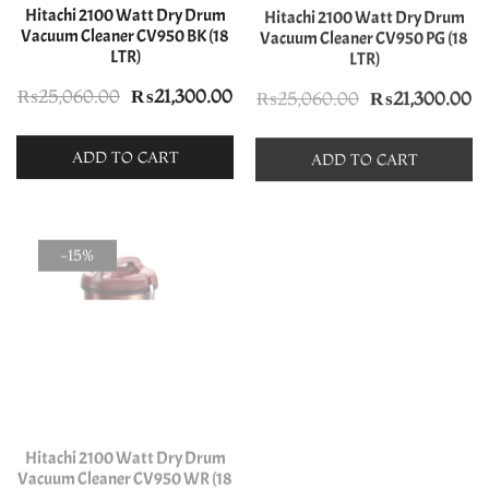
Hitachi 2100 Watt Dry Drum
Hitachi 2100 Watt Dry Drum
Vacuum Cleaner CV950 BK (18
Vacuum Cleaner CV950 PG (18
LTR)
LTR)
Original
Current
Original
C
₨
25,060.00
₨
21,300.00
₨
25,060.00
₨
21,300.00
price
price
price
pr
was:
is:
was:
is:
ADD TO CART
ADD TO CART
₨25,060.00.
₨21,300.00.
₨25,060.00.
₨
-15%
-10%
Hitachi 2100 Watt Dry Drum
Hitachi 2200 Watt Dry Drum
Vacuum Cleaner CV950 WR (18
Vacuum Cleaner CV960 WR (21
LTR)
LTR)