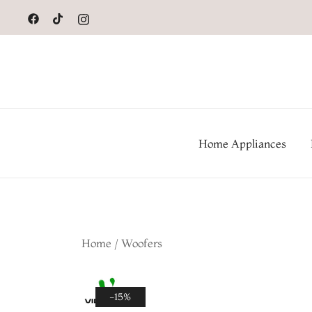
to
content
Home Appliances
Home
/
Woofers
-15%