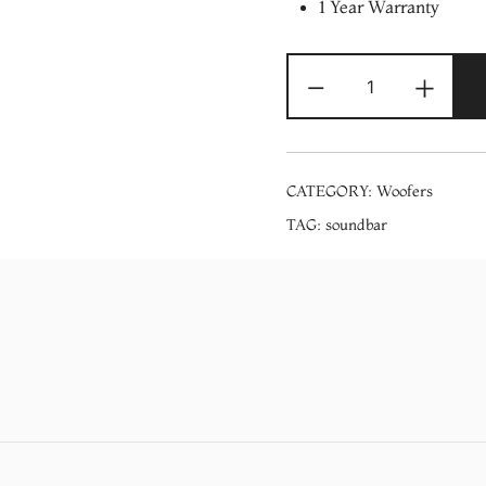
1 Year Warranty
Videocon
-
+
TV
Soundbar
(VD-
BASELINE
CATEGORY:
Woofers
400
TAG:
soundbar
+
SUB)
quantity