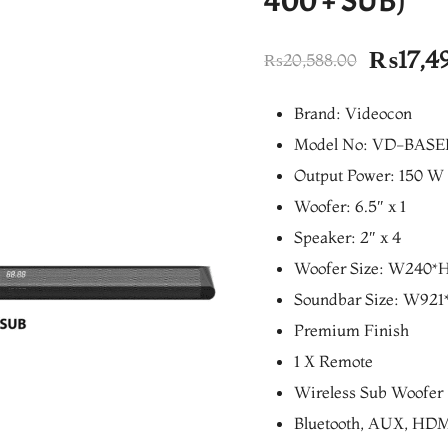
400 + SUB)
Origina
₨
17,4
₨
20,588.00
price
Brand: Videocon
was:
Model No: VD-BASE
₨20,58
Output Power: 150 W
Woofer: 6.5″ x 1
Speaker: 2″ x 4
Woofer Size: W240
Soundbar Size: W9
Premium Finish
1 X Remote
Wireless Sub Woofer
Bluetooth, AUX, HDMI