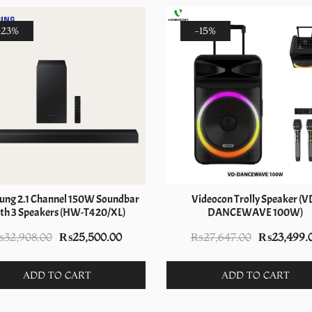
-23%
-15%
ng 2.1 Channel 150W Soundbar
Videocon Trolly Speaker (V
th 3 Speakers (HW-T420/XL)
DANCEWAVE 100W)
Original
Current
Original
₨
32,908.00
₨
25,500.00
₨
27,647.00
₨
23,499.
price
price
price
was:
is:
was:
ADD TO CART
ADD TO CART
₨32,908.00.
₨25,500.00.
₨27,647.0