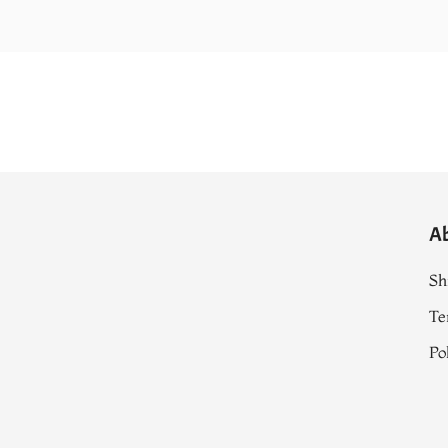
A
Sh
Te
Po