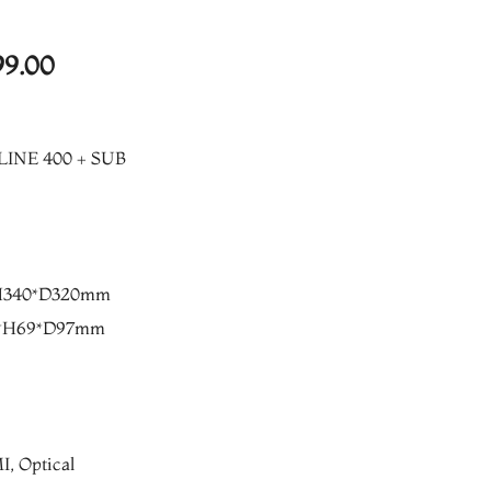
l
Current
99.00
price
is:
LINE 400 + SUB
8.00.
₨17,499.00.
*H340*D320mm
21*H69*D97mm
, Optical