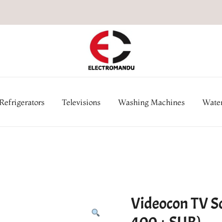
Online Electronic Store in Ne
Appl
Refrigerators
Televisions
Washing Machines
Water
Videocon TV 