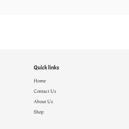
Quick links
Home
Contact Us
About Us
Shop