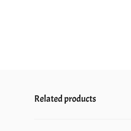
Related products