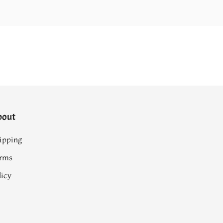
bout
ipping
rms
licy