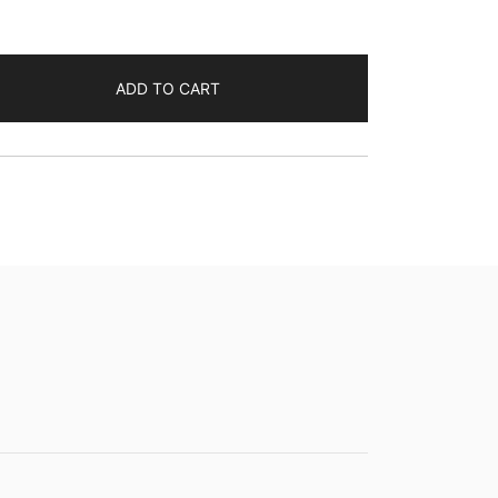
ADD TO CART