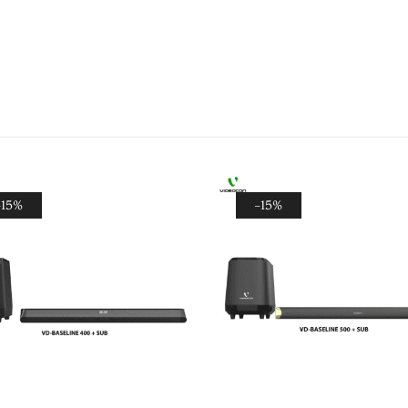
-15%
-15%