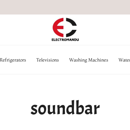
Online Electronic Store in Ne
Appl
Refrigerators
Televisions
Washing Machines
Water
soundbar