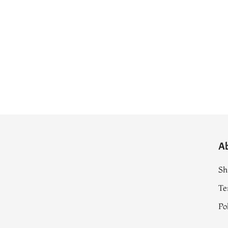
A
Sh
Te
Po