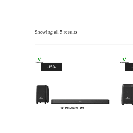
Showing all 5 results
-15%