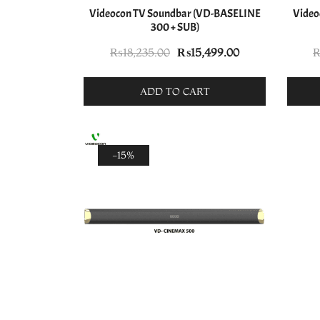
Videocon TV Soundbar (VD-BASELINE
Video
300 + SUB)
Original
Current
₨
18,235.00
₨
15,499.00
price
price
was:
is:
ADD TO CART
₨18,235.00.
₨15,499.00.
-15%