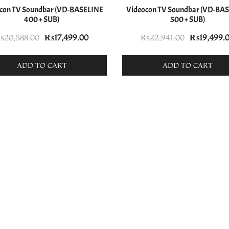
con TV Soundbar (VD-BASELINE
Videocon TV Soundbar (VD-BA
400 + SUB)
500 + SUB)
Original
Current
Original
₨
20,588.00
₨
17,499.00
₨
22,941.00
₨
19,499.
price
price
price
was:
is:
was:
ADD TO CART
ADD TO CART
₨20,588.00.
₨17,499.00.
₨22,941.0