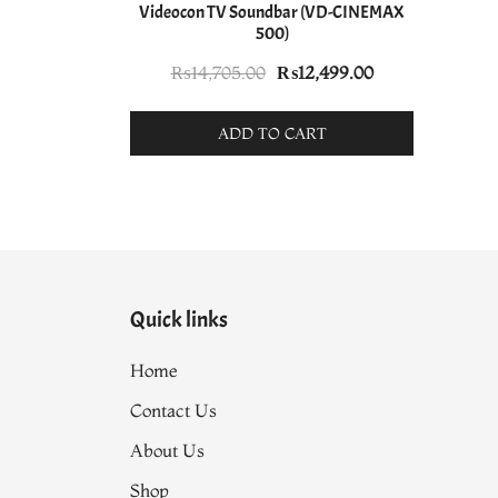
Videocon TV Soundbar (VD-CINEMAX
500)
Original
Current
₨
14,705.00
₨
12,499.00
price
price
was:
is:
ADD TO CART
₨14,705.00.
₨12,499.00.
Quick links
Home
Contact Us
About Us
Shop