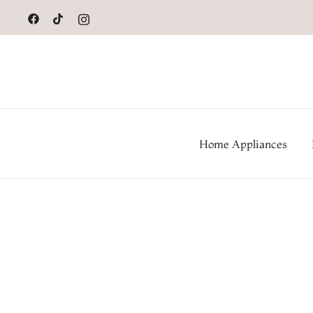
to
content
Home Appliances