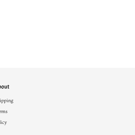
bout
ipping
rms
licy