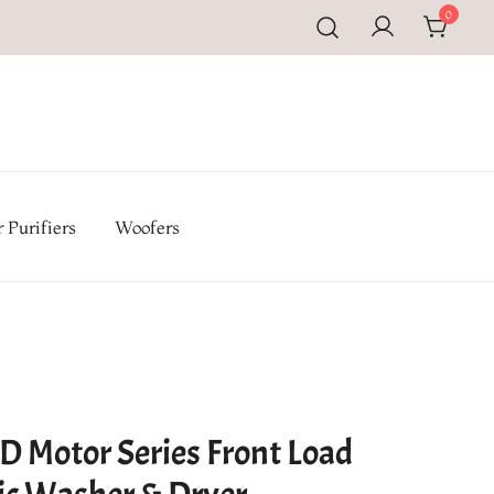
0
pal | Buy TV, Refrigerators, Washing Machines & Home
iances at Electromandu.com
 Purifiers
Woofers
D Motor Series Front Load