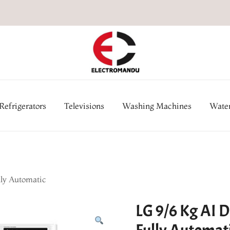
Online Electronic Store in Ne
Appl
Refrigerators
Televisions
Washing Machines
Water
lly Automatic
LG 9/6 Kg AI D