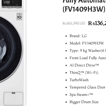
Fully Automat
(FV1409H3W)
Origina
₨
136,
₨
161,390.00
price
Brand: LG
was:
Model: FV1409H3W
₨161,3
Type: 9 kg Washer/6 
Front Load Fully Aut
AI Direct Drive™
ThinQ™ (Wi-Fi)
TurboWash
Tempered Glass Door
Spa Steam+™
Bigger Drum Size