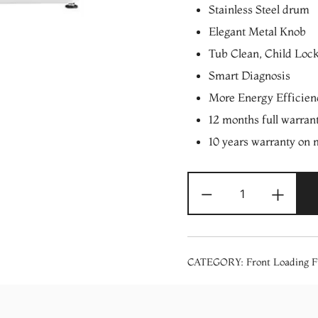
Stainless Steel drum
Elegant Metal Knob
Tub Clean, Child Loc
Smart Diagnosis
More Energy Efficie
12 months full warran
10 years warranty on 
LG
-
+
9/6
Kg
AI
DD
CATEGORY:
Front Loading F
Motor
Series
Front