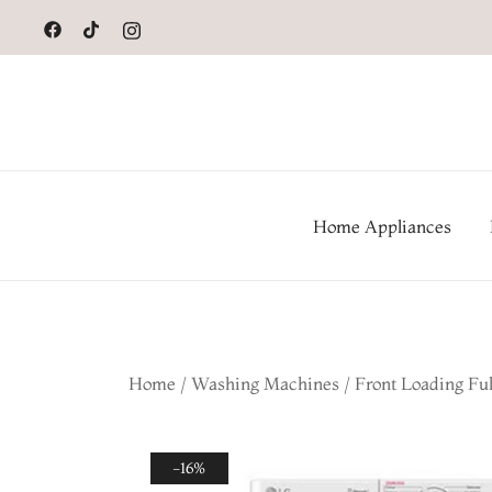
to
content
Home Appliances
Home
/
Washing Machines
/
Front Loading Fu
-16%