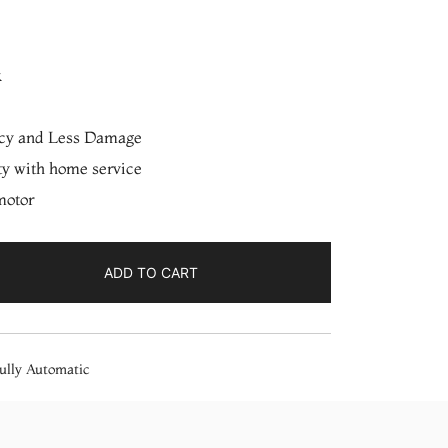
k
ncy and Less Damage
ty with home service
motor
ADD TO CART
ully Automatic