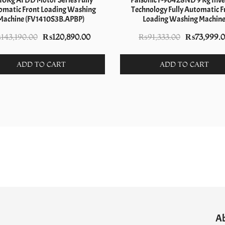
10Kg AI DD Motor Series Fully
Palsonic F-90428ND 9 Kg Inve
omatic Front Loading Washing
Technology Fully Automatic F
Machine (FV1410S3B.APBP)
Loading Washing Machin
Original
Current
Original
₨
143,190.00
₨
120,890.00
₨
91,333.00
₨
73,999.
price
price
price
was:
is:
was:
ADD TO CART
ADD TO CART
₨143,190.00.
₨120,890.00.
₨91,333.00
A