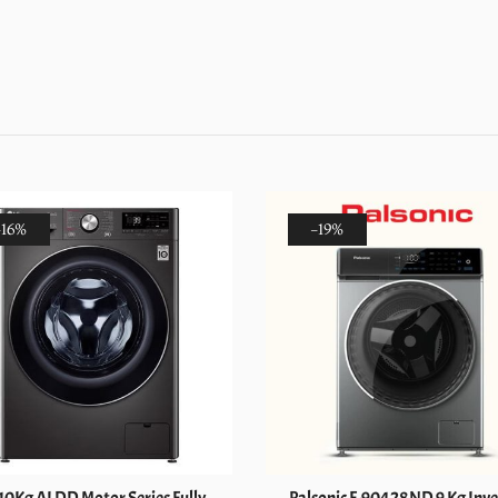
Load
Fully
Automatic
Washer
&
Dryer
(FV1409H3W)
quantity
-16%
-19%