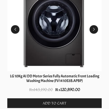
LG 10Kg AI DD Motor Series Fully Automatic Front Loading
Washing Machine (FV1410S3B.APBP)
Original
Current
₨
143,190.00
₨
120,890.00
price
price
was:
is:
ADD TO CART