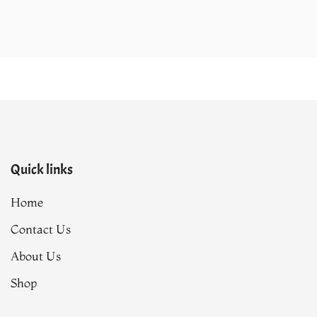
.
₨143,190.00.
₨120,890.00.
Quick links
Home
Contact Us
About Us
Shop