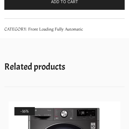
ADD TO CART
Star
1200
rpm
CATEGORY:
Front Loading Fully Automatic
Series
4
Front
Load
washing
Related products
machine
(2024
Model,
WGA1220SIN,
Silver)
quantity
-16%