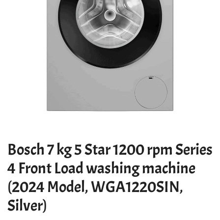
Bosch 7 kg 5 Star 1200 rpm Series
4 Front Load washing machine
(2024 Model, WGA1220SIN,
Silver)