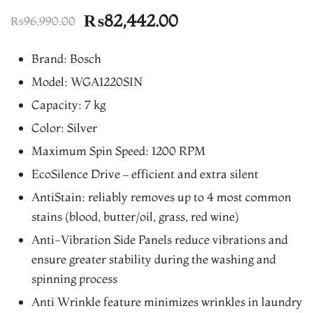
Original
Current
₨
82,442.00
₨
96,990.00
price
price
Brand: Bosch
was:
is:
Model: WGA1220SIN
₨96,990.00.
₨82,442.00.
Capacity: 7 kg
Color: Silver
Maximum Spin Speed: 1200 RPM
EcoSilence Drive – efficient and extra silent
AntiStain: reliably removes up to 4 most common
stains (blood, butter/oil, grass, red wine)
Anti-Vibration Side Panels reduce vibrations and
ensure greater stability during the washing and
spinning process
Anti Wrinkle feature minimizes wrinkles in laundry