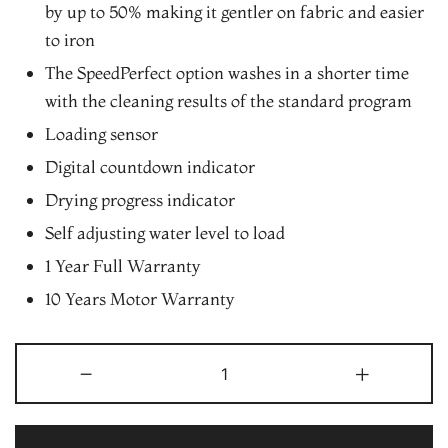
by up to 50% making it gentler on fabric and easier
to iron
The SpeedPerfect option washes in a shorter time
with the cleaning results of the standard program
Loading sensor
Digital countdown indicator
Drying progress indicator
Self adjusting water level to load
1 Year Full Warranty
10 Years Motor Warranty
Bosch
-
+
7
kg
5