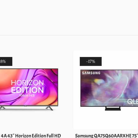
(OLED65C3)
quantity
-8%
-17%
 4A 43″ Horizon Edition Full HD
Samsung QA75Q60AARXHE 75