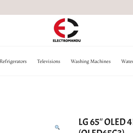
Online Electronic Store in Ne
Appl
Refrigerators
Televisions
Washing Machines
Water
LG 65″ OLED 