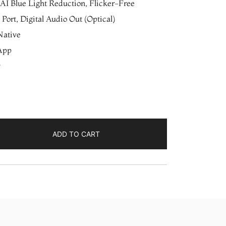
AI Blue Light Reduction, Flicker-Free
Port, Digital Audio Out (Optical)
Native
App
ADD TO CART