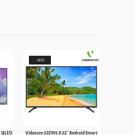
-36%
-41%
Samsung U
″ QLED
Videocon 32DN5-S 32″ Android Smart