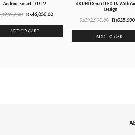
Android Smart LED TV
4K UHD Smart LED TV With Air
Design
Original
Current
₨
49,999.00
₨
46,050.00
Original
₨
392,990.00
₨
325,600
price
price
price
was:
is:
ADD TO CART
was:
ADD TO CART
.
₨49,999.00.
₨46,050.00.
₨392,990.
A