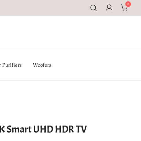
0
pal | Buy TV, Refrigerators, Washing Machines & Home
iances at Electromandu.com
 Purifiers
Woofers
4K Smart UHD HDR TV