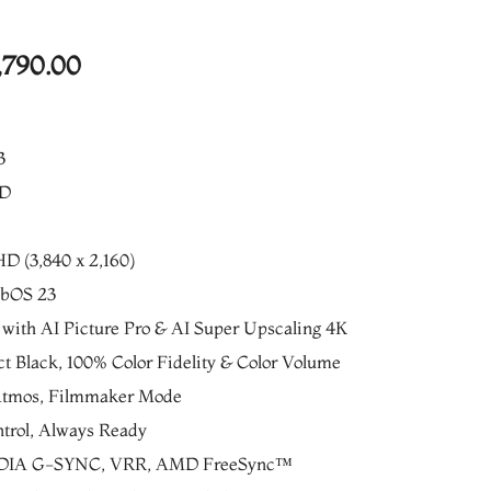
al
Current
,790.00
price
is:
3
490.00.
₨416,790.00.
ED
HD (3,840 x 2,160)
ebOS 23
 with AI Picture Pro & AI Super Upscaling 4K
t Black, 100% Color Fidelity & Color Volume
 Atmos, Filmmaker Mode
trol, Always Ready
IDIA G-SYNC, VRR, AMD FreeSync™