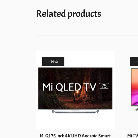
Related products
-14%
HD 4K Smart
Mi Q1 75 inch 4K UHD Android Smart
Mi TV