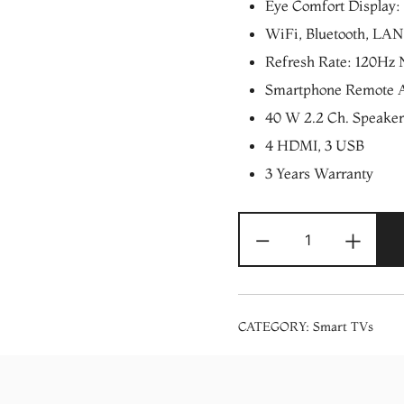
Eye Comfort Display: 
WiFi, Bluetooth, LAN 
Refresh Rate: 120Hz 
Smartphone Remote 
40 W 2.2 Ch. Speaker
4 HDMI, 3 USB
3 Years Warranty
LG
-
+
65″
OLED
4K
Smart
CATEGORY:
Smart TVs
UHD
HDR
TV