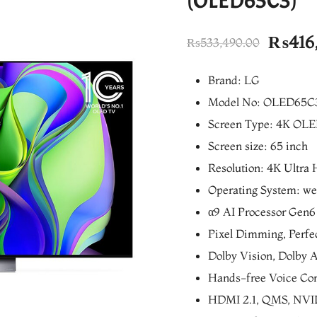
(OLED65C3)
Origin
₨
416
₨
533,490.00
price
Brand: LG
was:
Model No: OLED65C
₨533,
Screen Type: 4K OL
Screen size: 65 inch
Resolution: 4K Ultra 
Operating System: w
α9 AI Processor Gen6
Pixel Dimming, Perfec
Dolby Vision, Dolby
Hands-free Voice Con
HDMI 2.1, QMS, NV