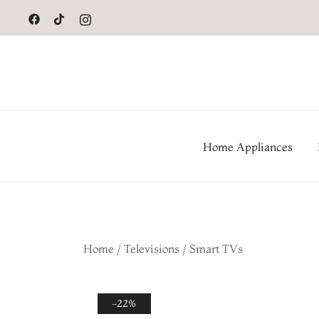
to
content
Home Appliances
Home
/
Televisions
/
Smart TVs
-22%