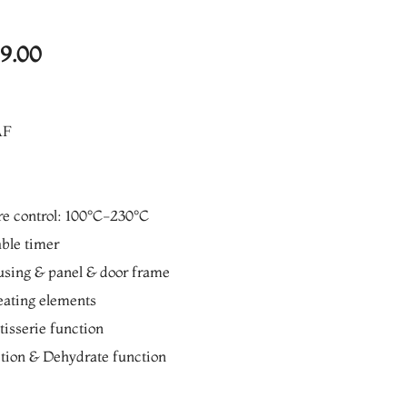
l
Current
99.00
price
is:
AF
0.00.
₨13,999.00.
re control: 100°C-230°C
ble timer
ousing & panel & door frame
heating elements
isserie function
tion & Dehydrate function