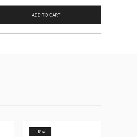
ADD TO CART
-15%
-17%