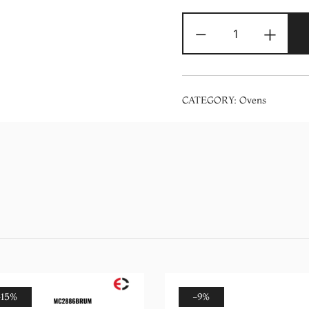
Electron
-
+
Mechanical
Airfryer
Oven
(ELVO-
CATEGORY:
Ovens
25AF)
quantity
-15%
-9%