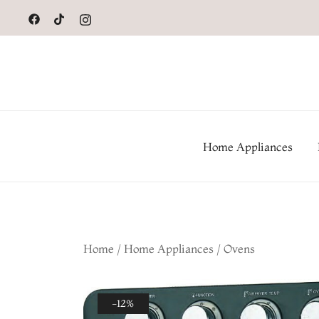
to
content
Home Appliances
Home
/
Home Appliances
/
Ovens
-12%