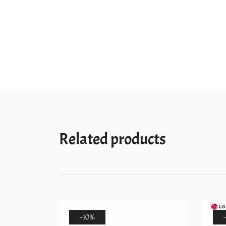
Related products
-10%