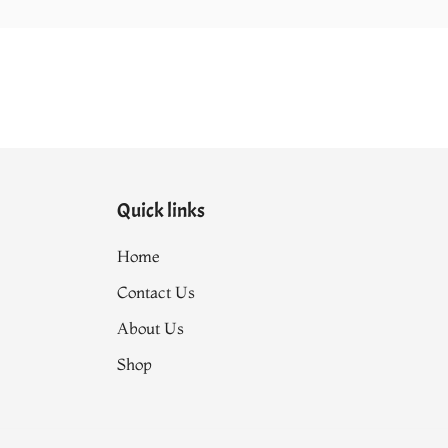
Quick links
Home
Contact Us
About Us
Shop