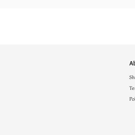
A
Sh
Te
Po