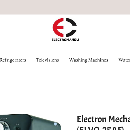
Online Electronic Store in Ne
Appl
Refrigerators
Televisions
Washing Machines
Water
Electron Mecha