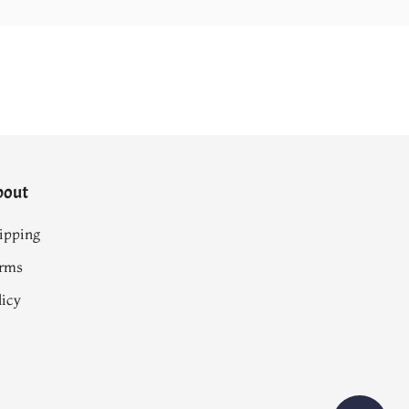
bout
ipping
rms
licy