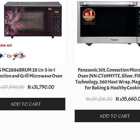
G MC2886BRUM 28 Ltr 3-in-1
Panasonic 30L Convection Mic
ction and Grill Microwave Oven
Oven (NN-CT69MYTE, Silver, FI
Technology, 360 Heat Wrap, Magic
Original
Current
₨
37,590.00
₨
31,790.00
For Baking & Healthy Cooki
price
price
Original
₨
39,216.00
₨
35,660.
was:
is:
ADD TO CART
price
₨37,590.00.
₨31,790.00.
was:
ADD TO CART
₨39,216.0