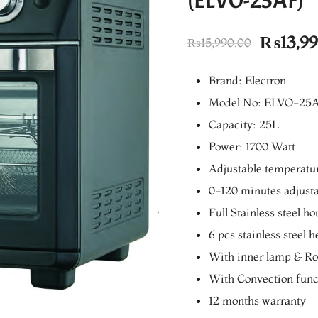
(ELVO-25AF)
Origina
₨
13,9
₨
15,990.00
price
Brand: Electron
was:
Model No: ELVO-25
₨15,99
Capacity: 25L
Power: 1700 Watt
Adjustable temperatu
0-120 minutes adjusta
Full Stainless steel h
6 pcs stainless steel 
With inner lamp & Rot
With Convection func
12 months warranty