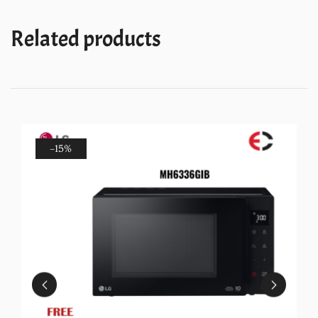
Related products
-15%