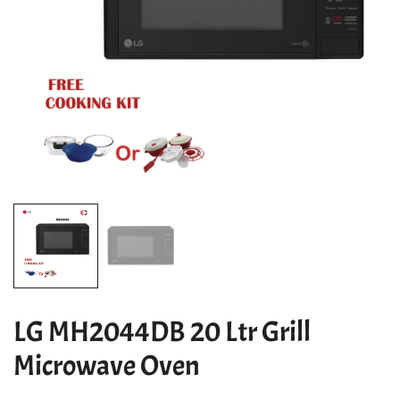
LG MH2044DB 20 Ltr Grill
Microwave Oven