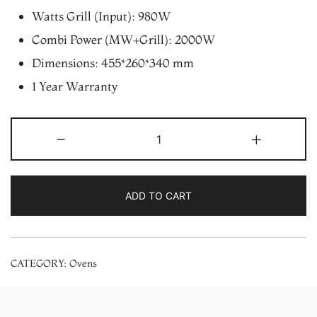
Watts Grill (Input): 980W
Combi Power (MW+Grill): 2000W
Dimensions: 455*260*340 mm
1 Year Warranty
LG
-
+
MH2044DB
20
Ltr
ADD TO CART
Grill
Microwave
Oven
CATEGORY:
Ovens
quantity