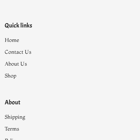
Quick links
Home
Contact Us
About Us
Shop
About
Shipping
Terms