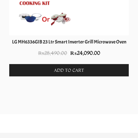
LG MH6336GIB 23 Ltr Smart Inverter Grill Microwave Oven
Original
Current
₨
28,490.00
₨
24,090.00
price
price
was:
is:
ADD TO CART
₨28,490.00.
₨24,090.00.