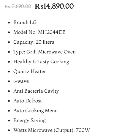
Original
Current
₨
14,890.00
₨
17,690.00
price
price
Brand: LG
was:
is:
Model No: MH2044DB
₨17,690.00.
₨14,890.00.
Capacity: 20 liters
Type: Grill Microwave Oven
Healthy & Tasty Cooking
Quartz Heater
i-wave
Anti Bacteria Cavity
Auto Defrost
Auto Cooking Menu
Energy Saving
Watts Microwave (Output): 700W