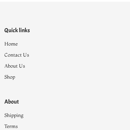
Quick links
Home
Contact Us
About Us
Shop
About
Shipping
Terms