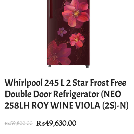
Whirlpool 245 L 2 Star Frost Free
Double Door Refrigerator (NEO
258LH ROY WINE VIOLA (2S)-N)
Original
Current
₨
49,630.00
₨
59,800.00