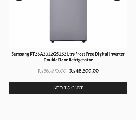
Samsung RT28A3022GS 253 Ltrs Frost Free Digital Inverter
Double Door Refrigerator
Original
Current
₨
56,490.00
₨
48,500.00
price
price
was:
is:
ADD TO CART
.
₨56,490.00.
₨48,500.00.