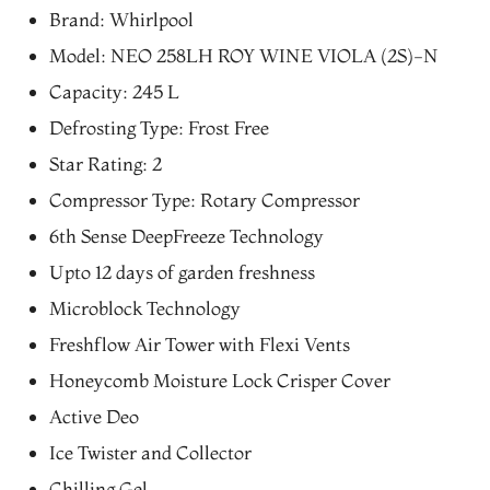
price
price
Brand: Whirlpool
was:
is:
Model: NEO 258LH ROY WINE VIOLA (2S)-N
₨59,800.00.
₨49,630.00.
Capacity: 245 L
Defrosting Type: Frost Free
Star Rating: 2
Compressor Type: Rotary Compressor
6th Sense DeepFreeze Technology
Upto 12 days of garden freshness
Microblock Technology
Freshflow Air Tower with Flexi Vents
Honeycomb Moisture Lock Crisper Cover
Active Deo
Ice Twister and Collector
Chilling Gel