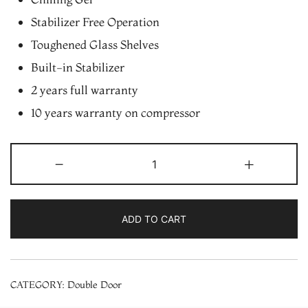
Stabilizer Free Operation
Toughened Glass Shelves
Built-in Stabilizer
2 years full warranty
10 years warranty on compressor
Whirlpool
-
+
245
L
2
ADD TO CART
Star
Frost
Free
CATEGORY:
Double Door
Double
Door