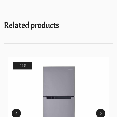
Refrigerator
(NEO
258LH
Related products
ROY
WINE
VIOLA
(2S)-
N)
quantity
-14%