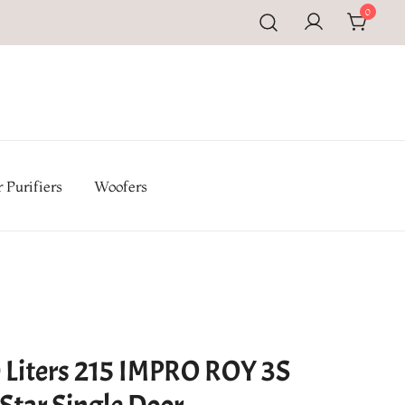
0
pal | Buy TV, Refrigerators, Washing Machines & Home
iances at Electromandu.com
 Purifiers
Woofers
 Liters 215 IMPRO ROY 3S