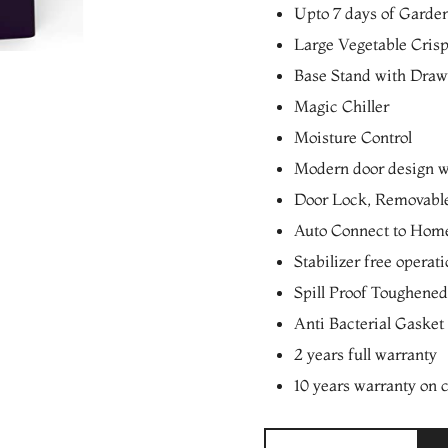
Upto 7 days of Garde
Large Vegetable Cris
Base Stand with Drawe
Magic Chiller
Moisture Control
Modern door design wi
Door Lock, Removabl
Auto Connect to Home
Stabilizer free operat
Spill Proof Toughened
Anti Bacterial Gasket
2 years full warranty
10 years warranty on
Whirlpool