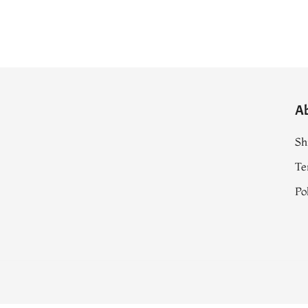
A
Sh
Te
Po