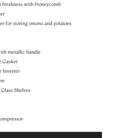
n freshness with Honeycomb
per
r for storing onions and potatoes
th metallic handle
e Gasket
 Inverter
ion
 Glass Shelves
 compressor