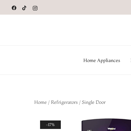
to
content
Home Appliances
Home
/
Refrigerators
/
Single Door
-17%