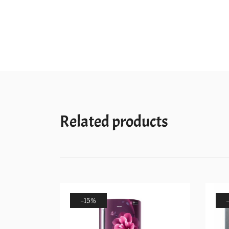
Related products
-15%