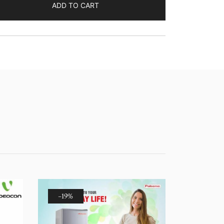
ADD TO CART
-19%
-14%