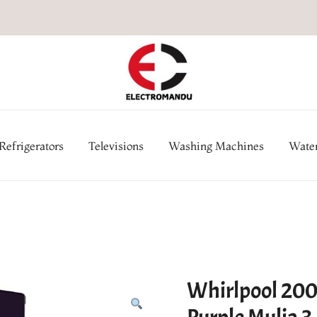
Online Electronic Store in Ne
Appl
Refrigerators
Televisions
Washing Machines
Water
Whirlpool 200