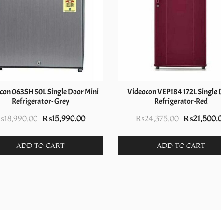
con 063SH 50L Single Door Mini
Videocon VEP184 172L Single 
Refrigerator- Grey
Refrigerator-Red
Original
Current
Original
₨
18,990.00
₨
15,990.00
₨
24,375.00
₨
21,500.
price
price
price
was:
is:
was:
ADD TO CART
ADD TO CART
₨18,990.00.
₨15,990.00.
₨24,375.0