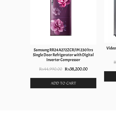
 192L Single
Video
Samsung RR24A272ZCR/IM 230 ltrs
 Maroon
Single Door Refrigerator with Digital
Inverter Compressor
nal
Current
,000.00
price
Original
Current
₨
44,990.00
₨
38,200.00
is:
price
price
T
990.00.
₨29,000.00.
was:
is:
ADD TO CART
₨44,990.00.
₨38,200.00.