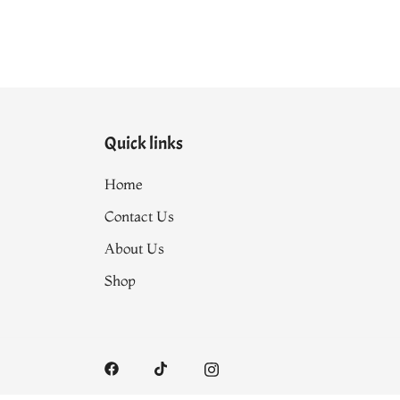
Quick links
Home
Contact Us
About Us
Shop