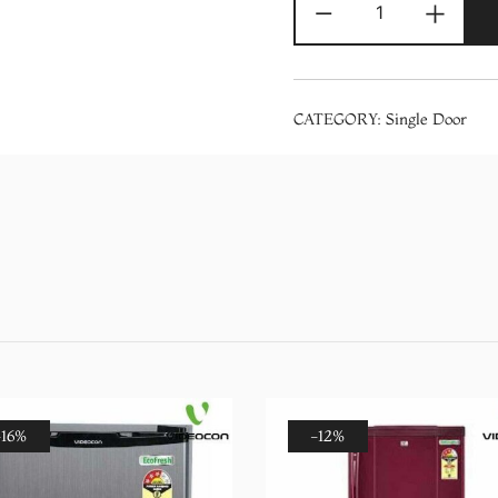
-
+
200
Liters
215
IMPRO
CATEGORY:
Single Door
ROY
3S
Purple
Mulia
3
Star
Single
Door
Refrigerator
quantity
-16%
-12%