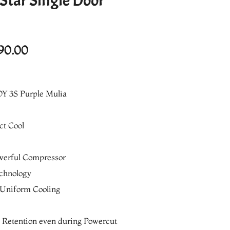
 Star Single Door
l
Current
90.00
price
is:
Y 3S Purple Mulia
0.00.
₨36,290.00.
ct Cool
werful Compressor
echnology
 Uniform Cooling
g Retention even during Powercut