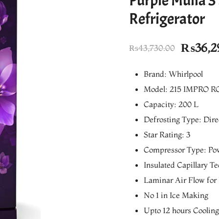
Purple Mulia 3
Refrigerator
Origina
₨
36,2
₨
43,730.00
price
Brand: Whirlpool
was:
Model: 215 IMPRO RO
₨43,73
Capacity: 200 L
Defrosting Type: Dire
Star Rating: 3
Compressor Type: Po
Insulated Capillary T
Laminar Air Flow for
No 1 in Ice Making
Upto 12 hours Coolin