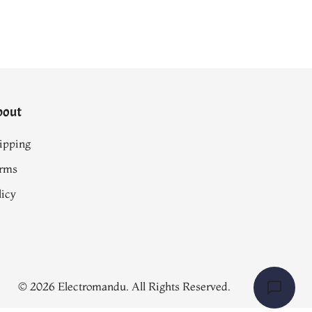
bout
ipping
rms
licy
© 2026 Electromandu. All Rights Reserved.