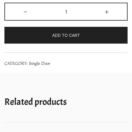
Whirlpool
-
+
200
Liters
215
ADD TO CART
IMPRO
ROY
3S
CATEGORY:
Single Door
Cool
Illusia
3
Star
Single
Related products
Door
Refrigerator
quantity