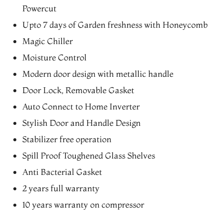
Powercut
Upto 7 days of Garden freshness with Honeycomb
Magic Chiller
Moisture Control
Modern door design with metallic handle
Door Lock, Removable Gasket
Auto Connect to Home Inverter
Stylish Door and Handle Design
Stabilizer free operation
Spill Proof Toughened Glass Shelves
Anti Bacterial Gasket
2 years full warranty
10 years warranty on compressor