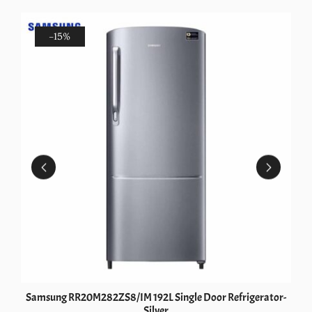
-15%
Samsung RR20M282ZS8/IM 192L Single Door Refrigerator-
Silver