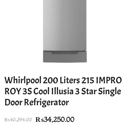
Whirlpool 200 Liters 215 IMPRO
ROY 3S Cool Illusia 3 Star Single
Door Refrigerator
Original
Current
₨
34,250.00
₨
40,294.00