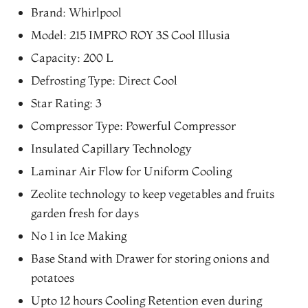
price
price
Brand: Whirlpool
was:
is:
Model: 215 IMPRO ROY 3S Cool Illusia
₨40,294.00.
₨34,250.00.
Capacity: 200 L
Defrosting Type: Direct Cool
Star Rating: 3
Compressor Type: Powerful Compressor
Insulated Capillary Technology
Laminar Air Flow for Uniform Cooling
Zeolite technology to keep vegetables and fruits
garden fresh for days
No 1 in Ice Making
Base Stand with Drawer for storing onions and
potatoes
Upto 12 hours Cooling Retention even during