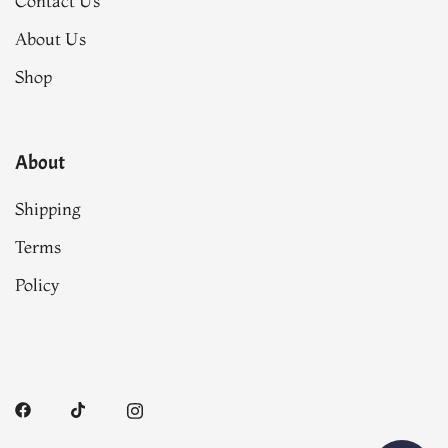
Contact Us
About Us
Shop
About
Shipping
Terms
Policy