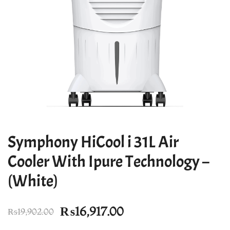
Symphony HiCool i 31L Air
Cooler With Ipure Technology –
(White)
Original
Current
₨
16,917.00
₨
19,902.00