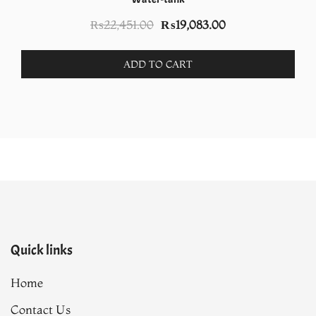
Original
Current
₨
22,451.00
₨
19,083.00
price
price
was:
is:
ADD TO CART
₨22,451.00.
₨19,083.00.
Quick links
Home
Contact Us