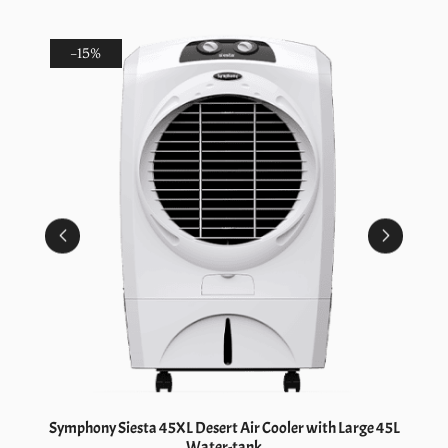
-15%
Symphony Siesta 45XL Desert Air Cooler with Large 45L
Water-tank