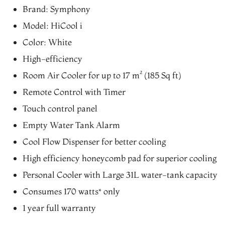
price
price
Brand: Symphony
was:
is:
Model: HiCool i
₨19,902.00.
₨16,917.00.
Color: White
High-efficiency
Room Air Cooler for up to 17 m² (185 Sq ft)
Remote Control with Timer
Touch control panel
Empty Water Tank Alarm
Cool Flow Dispenser for better cooling
High efficiency honeycomb pad for superior cooling
Personal Cooler with Large 31L water-tank capacity
Consumes 170 watts* only
1 year full warranty