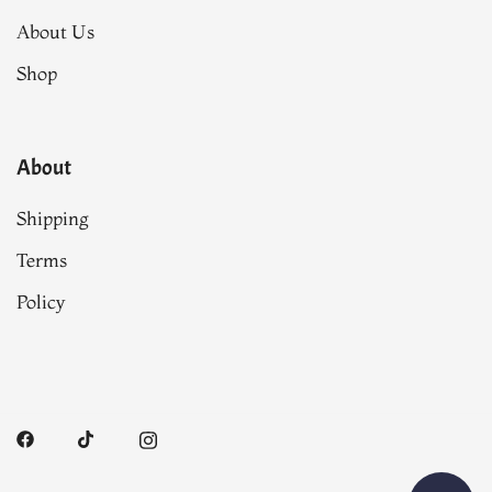
About Us
Shop
About
Shipping
Terms
Policy