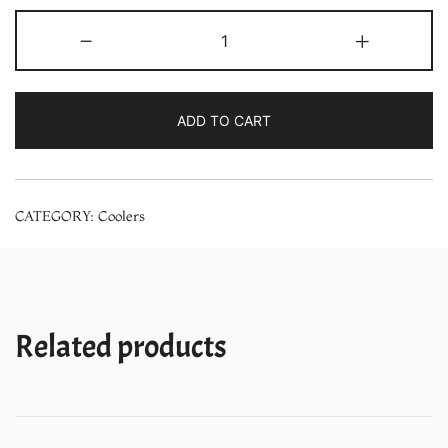
Symphony
-
+
HiCool
i
31L
ADD TO CART
Air
Cooler
With
CATEGORY:
Coolers
Ipure
Technology
–
(White)
quantity
Related products