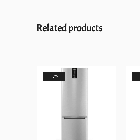
Related products
-17%