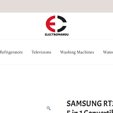
Online Electronic Store in Ne
Appl
Refrigerators
Televisions
Washing Machines
Water
SAMSUNG RT39