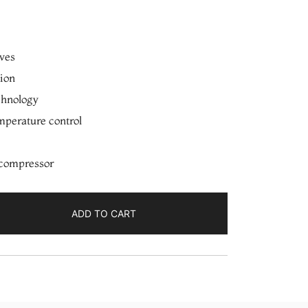
ves
tion
chnology
mperature control
 compressor
ADD TO CART
IM