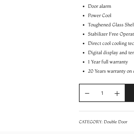
Door alarm
Power Cool
Toughened Glass Shel
Stabilizer Free Opera
Direct cool cooling te
Digital display and te
1 Year full warranty
20 Years warranty on
SAMSUNG
-
+
RT39C5531S8/
394
Liters
5
CATEGORY:
Double Door
in