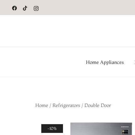
to
content
Home Appliances
Home
/
Refrigerators
/
Double Door
-10%