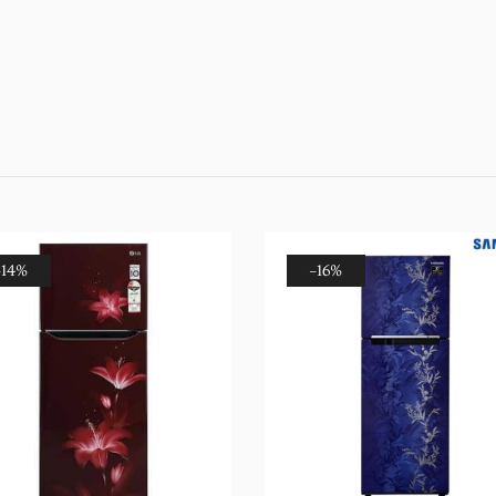
1
Convertible
Digital
Inverter
Double
Door
Refrigerator
with
Twin
Cooling
-14%
-16%
Plus
(Elegant
Inox
Silver)
quantity