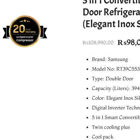
5 in 1 Converti
Door Refrigera
(Elegant Inox S
Origin
₨
98,
₨
108,990.00
price
Brand: Samsung
was:
Model No: RT39C553
₨108,
Type: Double Door
Capacity (Liters): 394
Color: Elegant Inox Si
Digital Inverter Tech
5 in 1 Smart Convertib
Twin cooling plus
Cool pack