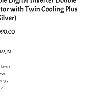
ble Digital Inverter Double
tor with Twin Cooling Plus
ilver)
al
Current
090.00
price
is:
1S8/IM
990.00.
₨98,090.00.
 Liters
lver
nology
le