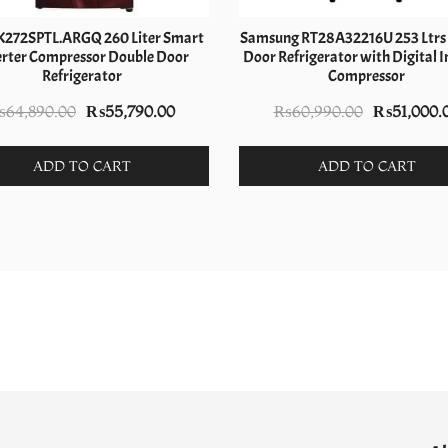
K272SPTL.ARGQ 260 Liter Smart
Samsung RT28A32216U 253 Ltrs
erter Compressor Double Door
Door Refrigerator with Digital I
Refrigerator
Compressor
Original
Current
Original
₨
64,890.00
₨
55,790.00
₨
60,990.00
₨
51,000.
price
price
price
was:
is:
was:
ADD TO CART
ADD TO CART
₨64,890.00.
₨55,790.00.
₨60,990.