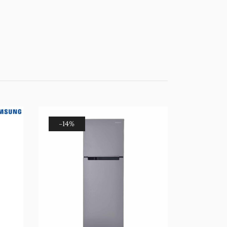
-14%
-20%