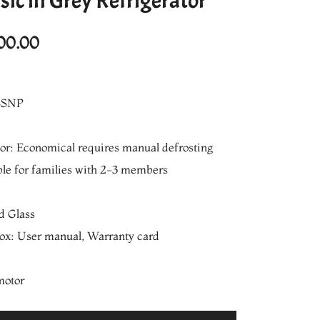
sic in Grey Refrigerator
l
Current
00.00
price
is:
SSNP
0.00.
₨25,700.00.
oor: Economical requires manual defrosting
ble for families with 2-3 members
d Glass
box: User manual, Warranty card
motor