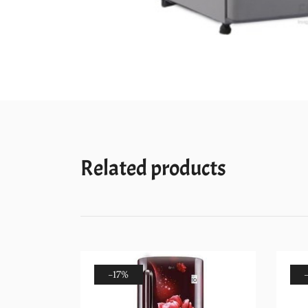
Related products
-17%