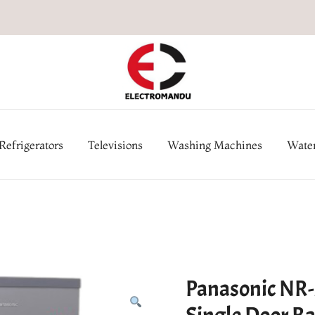
Online Electronic Store in Ne
Appl
Refrigerators
Televisions
Washing Machines
Water
Panasonic NR-