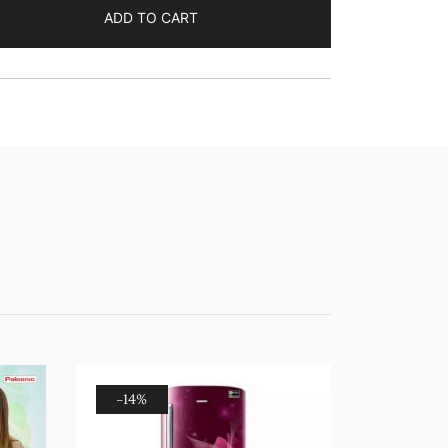
ADD TO CART
-14%
-12%