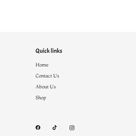
Quick links
Home
Contact Us
About Us
Shop