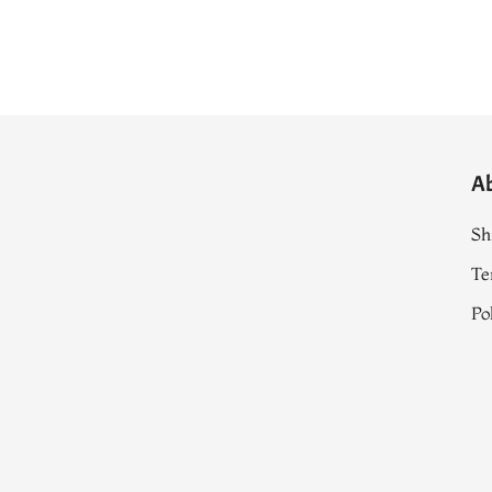
A
Sh
Te
Po