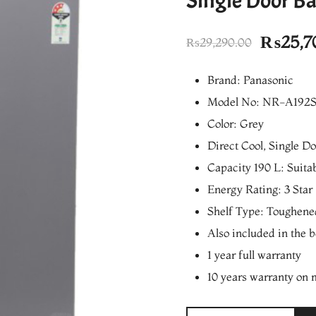
Single Door Ba
Origina
₨
25,7
₨
29,290.00
price
Brand: Panasonic
was:
Model No: NR-A192
₨29,29
Color: Grey
Direct Cool, Single D
Capacity 190 L: Suita
Energy Rating: 3 Star
Shelf Type: Toughene
Also included in the 
1 year full warranty
10 years warranty on 