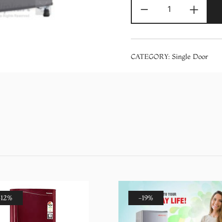
Panasonic
-
+
NR-
A192SSNP
190
Liter
CATEGORY:
Single Door
Single
Door
Basic
in
Grey
Refrigerator
quantity
-12%
-19%