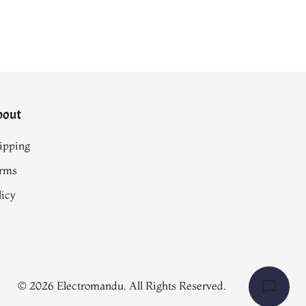
bout
ipping
rms
licy
© 2026 Electromandu. All Rights Reserved.