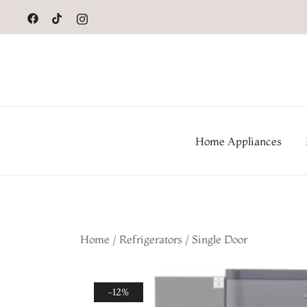
to
content
Home Appliances
Home
/
Refrigerators
/
Single Door
-12%