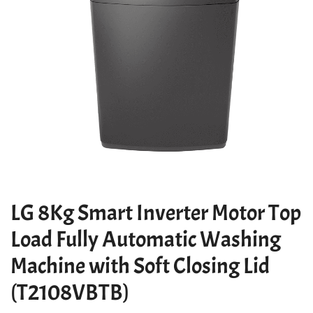
LG 8Kg Smart Inverter Motor Top
Load Fully Automatic Washing
Machine with Soft Closing Lid
(T2108VBTB)