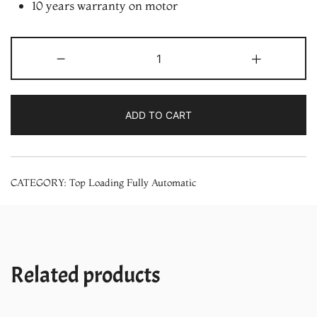
10 years warranty on motor
LG
-
+
8Kg
Smart
Inverter
ADD TO CART
Motor
Top
Load
CATEGORY:
Top Loading Fully Automatic
Fully
Automatic
Washing
Machine
with
Related products
Soft
Closing