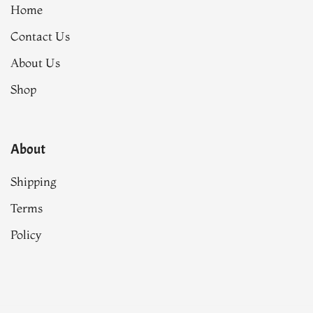
Home
Contact Us
About Us
Shop
About
Shipping
Terms
Policy