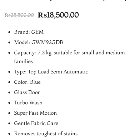
Original
Current
₨
18,500.00
₨
25,500.00
price
price
Brand: GEM
was:
is:
Model: GWM92GDB
₨25,500.00.
₨18,500.00.
Capacity: 7.2 kg, suitable for small and medium
families
Type: Top Load Semi Automatic
Color: Blue
Glass Door
Turbo Wash
Super Fast Motion
Gentle Fabric Care
Removes toughest of stains