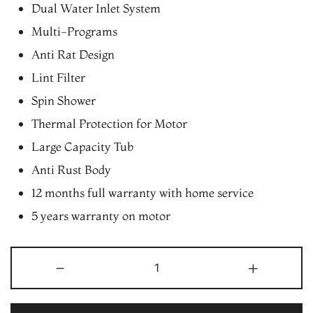
Dual Water Inlet System
Multi-Programs
Anti Rat Design
Lint Filter
Spin Shower
Thermal Protection for Motor
Large Capacity Tub
Anti Rust Body
12 months full warranty with home service
5 years warranty on motor
Gem
-
+
7.2
Kg