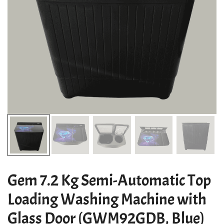
Gem 7.2 Kg Semi-Automatic Top
Loading Washing Machine with
Glass Door (GWM92GDB, Blue)