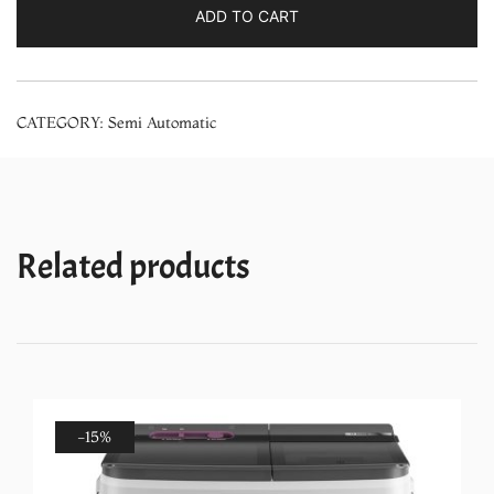
Semi-
ADD TO CART
Automatic
Top
Loading
CATEGORY:
Semi Automatic
Washing
Machine
with
Glass
Door
Related products
(GWM92GDB,
Blue)
quantity
-15%