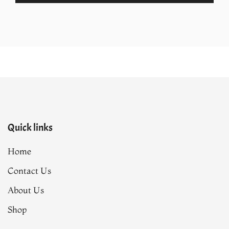
.
₨40,990.00.
₨34,842.00.
Quick links
Home
Contact Us
About Us
Shop