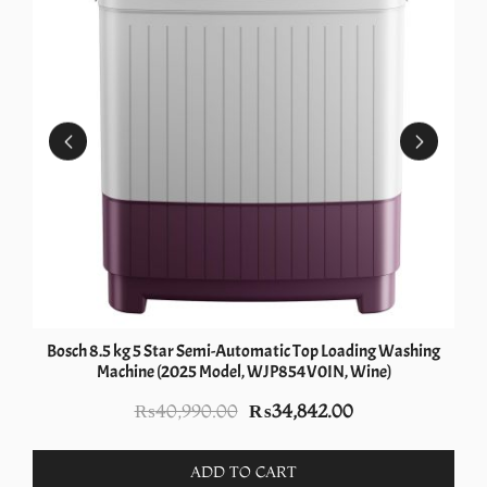
Bosch 8.5 kg 5 Star Semi-Automatic Top Loading Washing
Machine (2025 Model, WJP854V0IN, Wine)
Original
Current
₨
40,990.00
₨
34,842.00
price
price
was:
is:
ADD TO CART