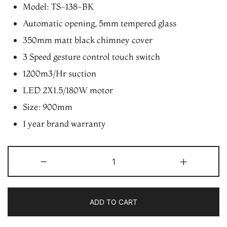
was:
is:
Model: TS-138-BK
₨22,900.00.
₨19,465.00.
Automatic opening, 5mm tempered glass
350mm matt black chimney cover
3 Speed gesture control touch switch
1200m3/Hr suction
LED 2X1.5/180W motor
Size: 900mm
1 year brand warranty
Electron
-
+
TS-
138-
BK
ADD TO CART
Slant
Touch