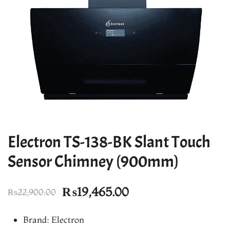
Electron TS-138-BK Slant Touch
Sensor Chimney (900mm)
Original
Current
₨
19,465.00
₨
22,900.00
price
price
Brand: Electron