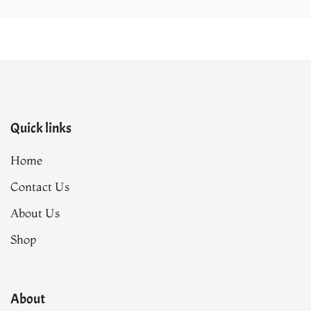
Quick links
Home
Contact Us
About Us
Shop
About