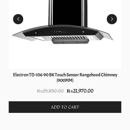
Electron TD-106-90 BK Touch Sensor Rangehood Chimney
(900MM)
Original
Current
₨
25,850.00
₨
21,970.00
price
price
was:
is:
ADD TO CART
₨25,850.00.
₨21,970.00.