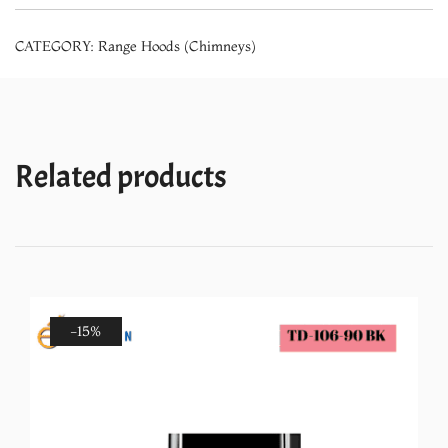
Sensor
CATEGORY:
Range Hoods (Chimneys)
Chimney
(900mm)
quantity
Related products
-15%