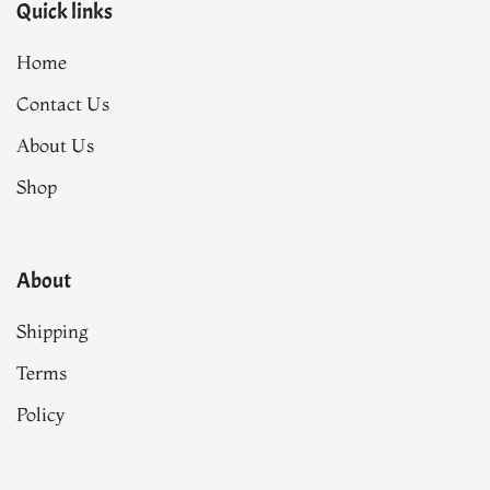
Quick links
Home
Contact Us
About Us
Shop
About
Shipping
Terms
Policy