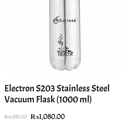
Electron S203 Stainless Steel
Vacuum Flask (1000 ml)
Original
Current
₨
1,080.00
₨
1,190.00
price
price