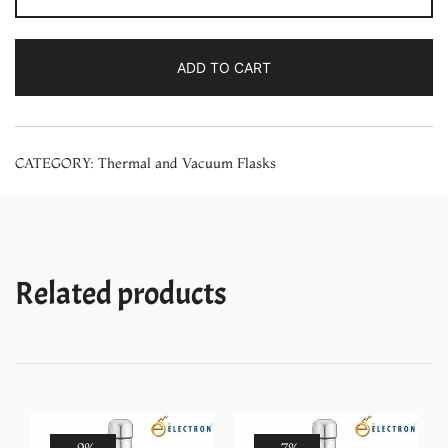
Stainless
Steel
ADD TO CART
Vacuum
Flask
(1000
CATEGORY:
Thermal and Vacuum Flasks
ml)
quantity
Related products