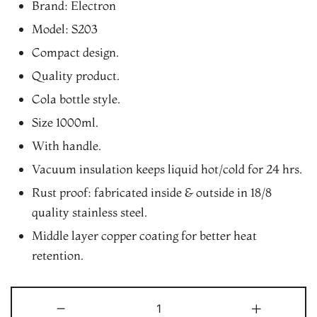
Brand: Electron
was:
is:
Model: S203
₨1,190.00.
₨1,080.00.
Compact design.
Quality product.
Cola bottle style.
Size 1000ml.
With handle.
Vacuum insulation keeps liquid hot/cold for 24 hrs.
Rust proof: fabricated inside & outside in 18/8
quality stainless steel.
Middle layer copper coating for better heat
retention.
Electron
-
+
S203