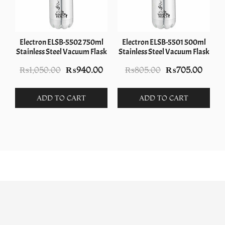
Electron ELSB-5502 750ml
Electron ELSB-5501 500ml
Stainless Steel Vacuum Flask
Stainless Steel Vacuum Flask
Original
Current
Original
Curre
₨
1,050.00
₨
940.00
₨
805.00
₨
705.00
price
price
price
price
was:
is:
was:
is:
ADD TO CART
ADD TO CART
₨1,050.00.
₨940.00.
₨805.00.
₨705