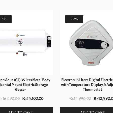
-15%
-13%
ron Aqua (GL) 35 Ltrs Metal Body
Electron 15 Liters Digital Electri
zontal Mount Electric Storage
with Temperature Display & Adj
Geyser
Thermostat
Original
Current
Original
₨
16,590.00
₨
14,100.00
₨
14,990.00
₨
12,990.
price
price
price
was:
is:
was:
ADD TO CART
ADD TO CART