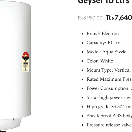
Geyser 10 Ltrs
Original
₨
7,640
₨
8,990.00
price
Brand: Electron
was:
Capacity: 10 Ltrs
₨8,990.
Model: Aqua Sizzle
Color: White
Mount Type: Vertical
Rated Maximum Press
Power Consumption: 
5 star high power sav
High grade SS 304 inn
Shock proof ABS bod
Pressure release valve