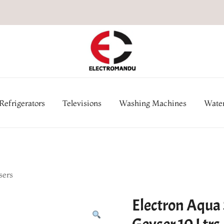
Online Electronic Store in Ne
Appl
Refrigerators
Televisions
Washing Machines
Water
sers
Electron Aqua 