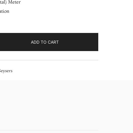
tal) Meter
ation
ADD TO CART
Geysers