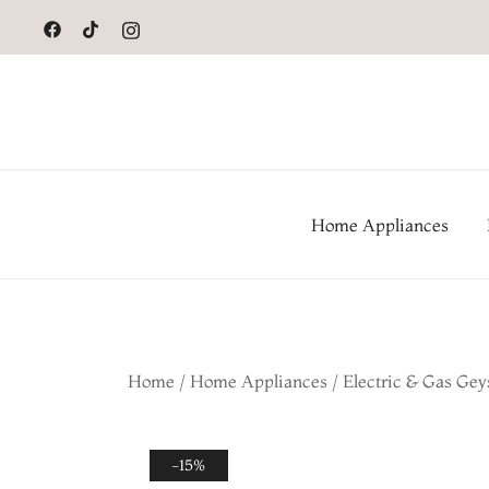
to
content
Home Appliances
Home
/
Home Appliances
/
Electric & Gas Gey
-15%