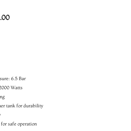
Current
.00
price
is:
00.
₨7,640.00.
ure: 6.5 Bar
2000 Watts
ing
er tank for durability
y
 for safe operation