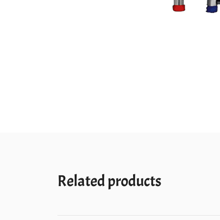
Related products