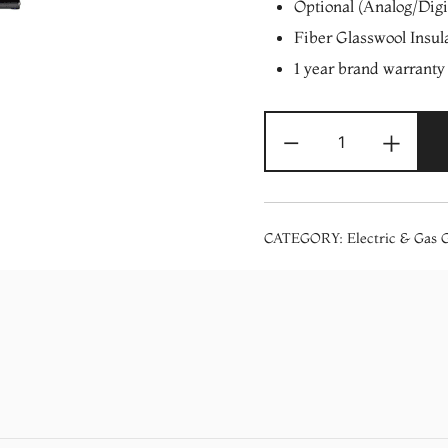
Optional (Analog/Digi
Fiber Glasswool Insul
1 year brand warranty
Electron
-
+
Aqua
Sizzle
Electric
Storage
CATEGORY:
Electric & Gas 
Geyser
10
Ltrs
quantity