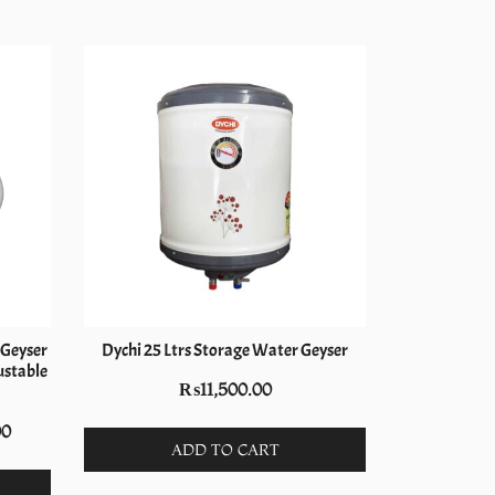
-11%
c Geyser
Dychi 25 Ltrs Storage Water Geyser
Electron 
ustable
₨
11,500.00
₨
9,5
Current
00
ADD TO CART
price
is: