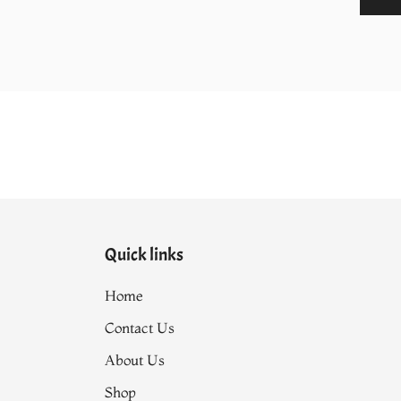
590.00.
₨9,500.00.
Quick links
Home
Contact Us
About Us
Shop