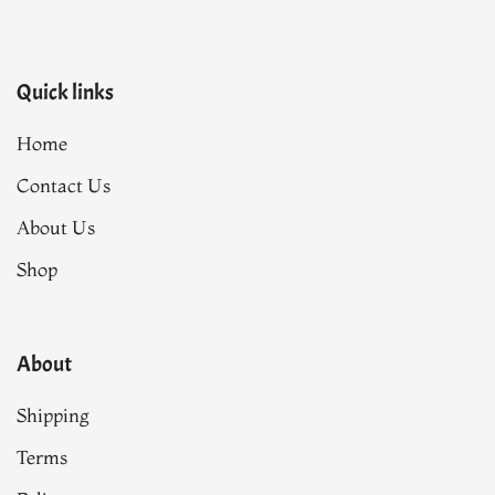
Quick links
Home
Contact Us
About Us
Shop
About
Shipping
Terms