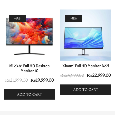
-9%
-8%
Mi 23.8” Full HD Desktop
Xiaomi Full HD Monitor A27i
Monitor 1C
Original
C
₨
24,999.00
₨
22,999.00
Original
Current
₨
21,999.00
₨
19,999.00
price
pr
price
price
was:
is:
ADD TO CART
was:
is:
ADD TO CART
₨24,999.00.
₨
₨21,999.00.
₨19,999.00.